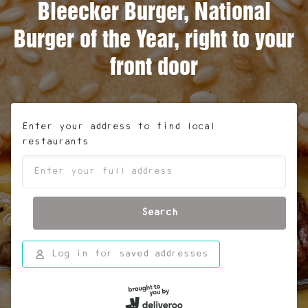
Bleecker Burger, National
Burger of the Year, right to your
front door
Enter your address to find local
restaurants
Search
Log in for saved addresses